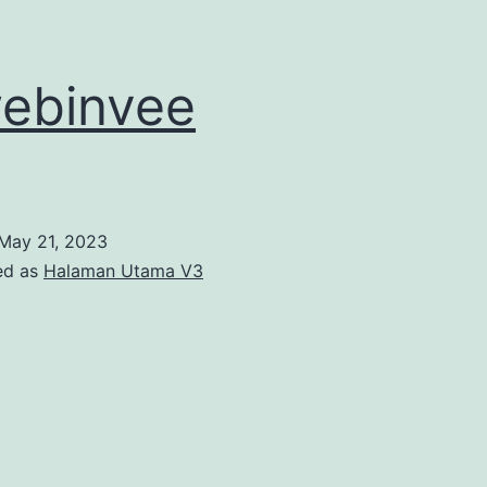
ebinvee
May 21, 2023
ed as
Halaman Utama V3