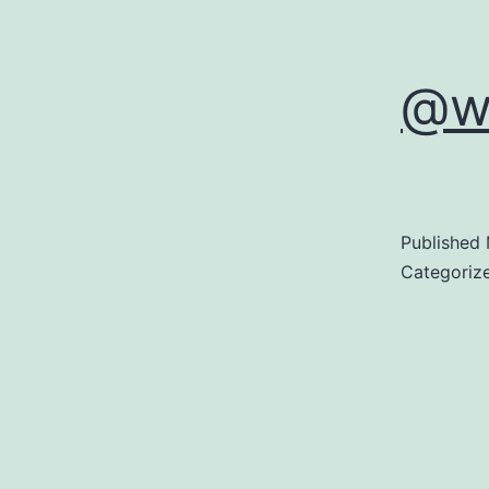
@w
Published
Categoriz