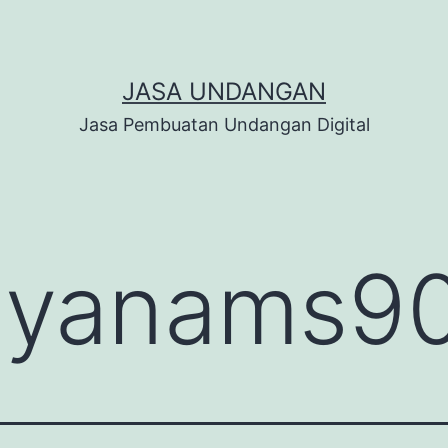
JASA UNDANGAN
Jasa Pembuatan Undangan Digital
:
yanams9