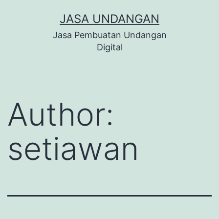
Skip
JASA UNDANGAN
to
Jasa Pembuatan Undangan
content
Digital
Author:
setiawan