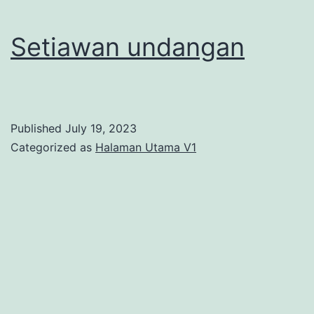
Setiawan undangan
Published
July 19, 2023
Categorized as
Halaman Utama V1