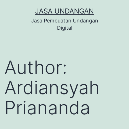
Skip
JASA UNDANGAN
to
Jasa Pembuatan Undangan
content
Digital
Author:
Ardiansyah
Priananda