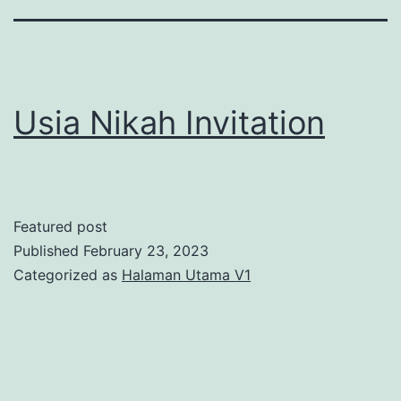
Usia Nikah Invitation
Featured post
Published
February 23, 2023
Categorized as
Halaman Utama V1